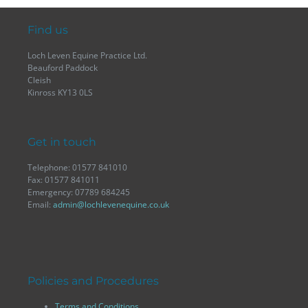
Find us
Loch Leven Equine Practice Ltd.
Beauford Paddock
Cleish
Kinross KY13 0LS
Get in touch
Telephone: 01577 841010
Fax: 01577 841011
Emergency: 07789 684245
Email:
admin@lochlevenequine.co.uk
Policies and Procedures
Terms and Conditions