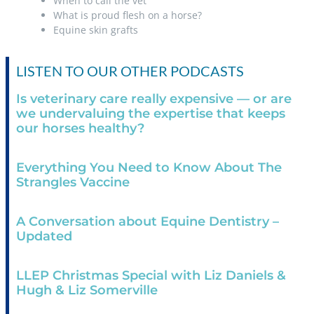
When to call the vet
What is proud flesh on a horse?
Equine skin grafts
LISTEN TO OUR OTHER PODCASTS
Is veterinary care really expensive — or are
we undervaluing the expertise that keeps
our horses healthy?
Everything You Need to Know About The
Strangles Vaccine
A Conversation about Equine Dentistry –
Updated
LLEP Christmas Special with Liz Daniels &
Hugh & Liz Somerville