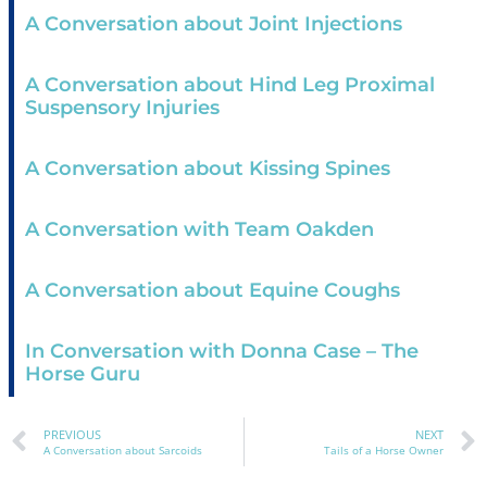
A Conversation about Joint Injections
A Conversation about Hind Leg Proximal
Suspensory Injuries
A Conversation about Kissing Spines
A Conversation with Team Oakden
A Conversation about Equine Coughs
In Conversation with Donna Case – The
Horse Guru
PREVIOUS
NEXT
A Conversation about Sarcoids
Tails of a Horse Owner