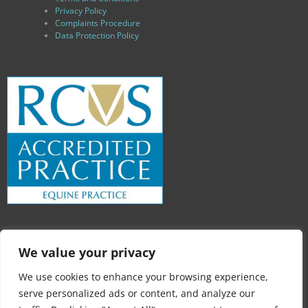
Privacy Policy
Complaints Procedure
Data Protection Policy
We value your privacy
We use cookies to enhance your browsing experience,
serve personalized ads or content, and analyze our