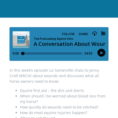
In this week’s episode Liz Somerville chats to Jenny
Croft MRCVS about wounds and discusses what all
horse owners need to know:
Equine first aid – the do’s and don’ts
When should I be worried about blood loss from
my horse?
How quickly do wounds need to be stitched?
How do most equine injuries happen?