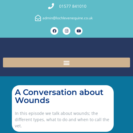
01577 841010
admin@lochlevenequine.co.uk
A Conversation about
Wounds
In this episode we talk about wounds; the
different types, what to do and when to call the
vet.