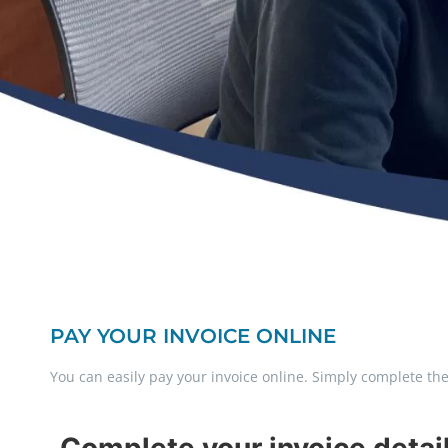
PAY YOUR INVOICE ONLINE
You can easily pay your invoice online. Simply complete t
Complete your invoice detai