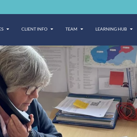
ES
CLIENT INFO
TEAM
LEARNING HUB