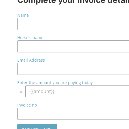
Name
Horse's name
Email Address
Enter the amount you are paying today
£
Invoice no