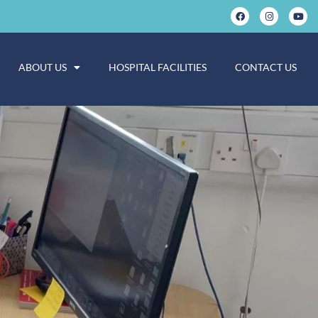
ABOUT US
HOSPITAL FACILITIES
CONTACT US