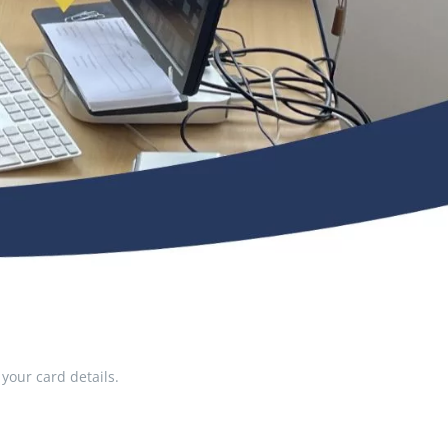
your card details.