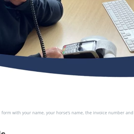
he form with your name, your horse’s name, the invoice number and 
ls