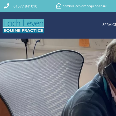
01577 841010
admin@lochlevenequine.co.uk
SERVIC