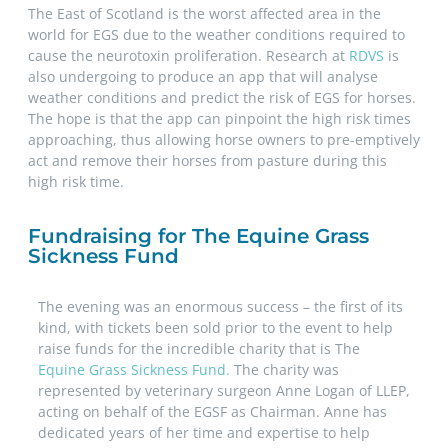
The East of Scotland is the worst affected area in the
world for EGS due to the weather conditions required to
cause the neurotoxin proliferation. Research at
RDVS
is
also undergoing to produce an app that will analyse
weather conditions and predict the risk of EGS for horses.
The hope is that the app can pinpoint the high risk times
approaching, thus allowing horse owners to pre-emptively
act and remove their horses from pasture during this
high risk time.
Fundraising for The Equine Grass
Sickness Fund
The evening was an enormous success – the first of its
kind, with tickets been sold prior to the event to help
raise funds for the incredible charity that is The
Equine Grass Sickness Fund.
The charity was
represented by veterinary surgeon Anne Logan of LLEP,
acting on behalf of the EGSF as Chairman. Anne has
dedicated years of her time and expertise to help