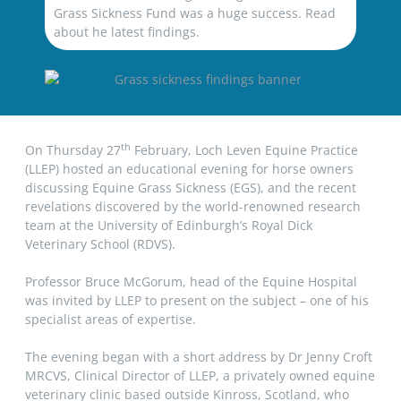
Grass Sickness Fund was a huge success. Read
about he latest findings.
th
On Thursday 27
February, Loch Leven Equine Practice
(LLEP) hosted an educational evening for horse owners
discussing Equine Grass Sickness (EGS), and the recent
revelations discovered by the world-renowned research
team at the University of Edinburgh’s Royal Dick
Veterinary School (RDVS).
Professor Bruce McGorum, head of the Equine Hospital
was invited by LLEP to present on the subject – one of his
specialist areas of expertise.
The evening began with a short address by Dr Jenny Croft
MRCVS, Clinical Director of LLEP, a privately owned equine
veterinary clinic based outside Kinross, Scotland, who