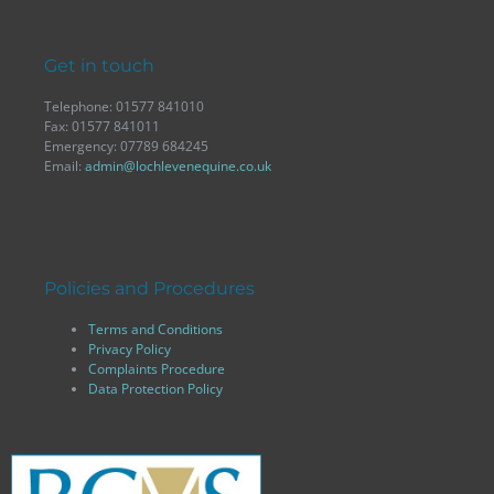
Get in touch
Telephone: 01577 841010
Fax: 01577 841011
Emergency: 07789 684245
Email:
admin@lochlevenequine.co.uk
Policies and Procedures
Terms and Conditions
Privacy Policy
Complaints Procedure
Data Protection Policy