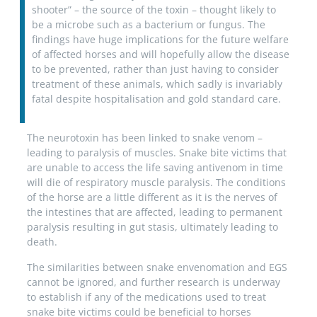
shooter” – the source of the toxin – thought likely to
be a microbe such as a bacterium or fungus. The
findings have huge implications for the future welfare
of affected horses and will hopefully allow the disease
to be prevented, rather than just having to consider
treatment of these animals, which sadly is invariably
fatal despite hospitalisation and gold standard care.
The neurotoxin has been linked to snake venom –
leading to paralysis of muscles. Snake bite victims that
are unable to access the life saving antivenom in time
will die of respiratory muscle paralysis. The conditions
of the horse are a little different as it is the nerves of
the intestines that are affected, leading to permanent
paralysis resulting in gut stasis, ultimately leading to
death.
The similarities between snake envenomation and EGS
cannot be ignored, and further research is underway
to establish if any of the medications used to treat
snake bite victims could be beneficial to horses