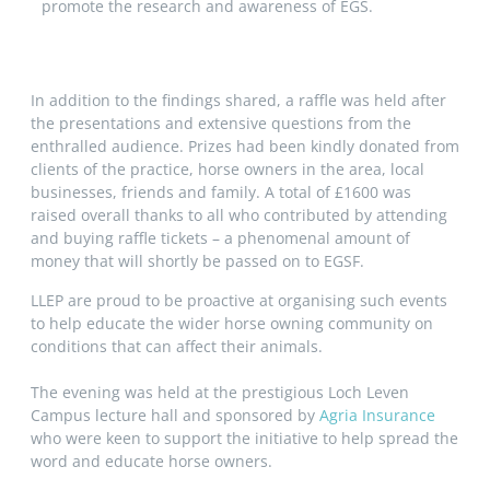
promote the research and awareness of EGS.
In addition to the findings shared, a raffle was held after
the presentations and extensive questions from the
enthralled audience. Prizes had been kindly donated from
clients of the practice, horse owners in the area, local
businesses, friends and family. A total of £1600 was
raised overall thanks to all who contributed by attending
and buying raffle tickets – a phenomenal amount of
money that will shortly be passed on to EGSF.
LLEP are proud to be proactive at organising such events
to help educate the wider horse owning community on
conditions that can affect their animals.
The evening was held at the prestigious Loch Leven
Campus lecture hall and sponsored by
Agria Insurance
who were keen to support the initiative to help spread the
word and educate horse owners.