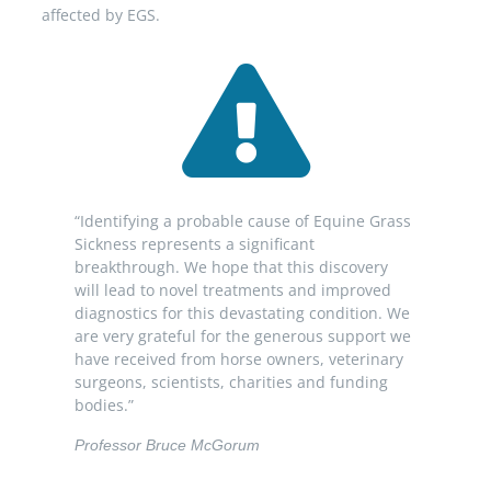
affected by EGS.
“Identifying a probable cause of Equine Grass
Sickness represents a significant
breakthrough. We hope that this discovery
will lead to novel treatments and improved
diagnostics for this devastating condition. We
are very grateful for the generous support we
have received from horse owners, veterinary
surgeons, scientists, charities and funding
bodies.”
Professor Bruce McGorum