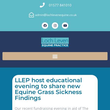
01577 841010
admin@lochlevenequine.co.uk
LLEP host educational
evening to share new
Equine Grass Sickness
Findings
Our recent fundraising evening in aid of The