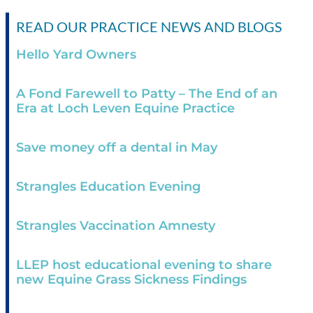
READ OUR PRACTICE NEWS AND BLOGS
Hello Yard Owners
A Fond Farewell to Patty – The End of an
Era at Loch Leven Equine Practice
Save money off a dental in May
Strangles Education Evening
Strangles Vaccination Amnesty
LLEP host educational evening to share
new Equine Grass Sickness Findings