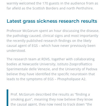
warmly welcomed the 170 guests in the audience from as
far afield as the Scottish Borders and north Perthshire.
Latest grass sickness research results
Professor McGorum spent an hour discussing the disease,
the pathology caused, clinical signs and most importantly
the recently published research findings on the likely
causal agent of EGS – which have never previously been
understood.
The research team at RDVS, together with collaborating
bodies at Newcastle University, Istituto Zooprofilattico
Sperimentale delle Venezie, and the University of Padova
believe they have identified the specific neurotoxin that
leads to the symptoms of EGS – Phospholipase A2.
Prof. McGorum described the results as “finding a
smoking gun”, meaning they now believe they know
the causal agent, they now need to track down “the