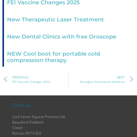
FEI Vaccine Changes 2025
New Therapeutic Laser Treatment
New Dental Clinics with free Oroscope
NEW Cool boot for portable cold
compression therapy
PREVIOUS
NEXT
FEI Vaccine Changes 2025
Strangles Vaccination Amnesty
Find us
Loch Leven Equine Practice Ltd.
Beauford Paddock
Cleish
Kinross KY13 0LS