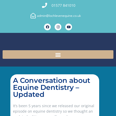
01577 841010
admin@lochlevenequine.co.uk
A Conversation about
Equine Dentistry –
Updated
It’s been 5 years since we released our original
episode on equine dentistry so we thought an