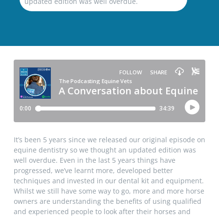
updated edition was well overdue.
It’s been 5 years since we released our original episode on
equine dentistry so we thought an updated edition was
well overdue. Even in the last 5 years things have
progressed, we’ve learnt more, developed better
techniques and invested in our dental kit and equipment.
Whilst we still have some way to go, more and more horse
owners are understanding the benefits of using qualified
and experienced people to look after their horses and