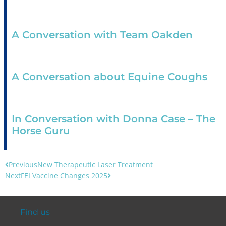
A Conversation with Team Oakden
A Conversation about Equine Coughs
In Conversation with Donna Case – The
Horse Guru
Previous
New Therapeutic Laser Treatment
Next
FEI Vaccine Changes 2025
Find us