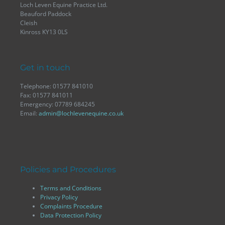
Loch Leven Equine Practice Ltd.
Beauford Paddock
Cleish
Kinross KY13 0LS
Get in touch
Telephone: 01577 841010
Fax: 01577 841011
Emergency: 07789 684245
Email:
admin@lochlevenequine.co.uk
Policies and Procedures
Terms and Conditions
Privacy Policy
Complaints Procedure
Data Protection Policy