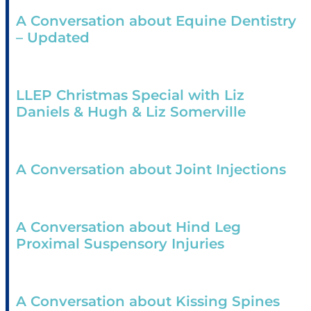
A Conversation about Equine Dentistry
– Updated
LLEP Christmas Special with Liz
Daniels & Hugh & Liz Somerville
A Conversation about Joint Injections
A Conversation about Hind Leg
Proximal Suspensory Injuries
A Conversation about Kissing Spines