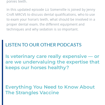
ponies teeth.
In this updated episode Liz Somerville is joined by Jenny
Croft MRCVS to discuss dental qualifications, who to use
to exam your horse’s teeth, what should be involved in a
proper dental exam, the different equipment and
techniques and why sedation is so important.
LISTEN TO OUR OTHER PODCASTS
Is veterinary care really expensive — or
are we undervaluing the expertise that
keeps our horses healthy?
Everything You Need to Know About
The Strangles Vaccine