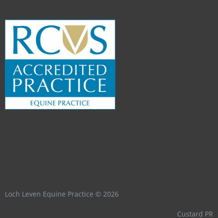
Loch Leven Equine Practice © 2026
Custard PR