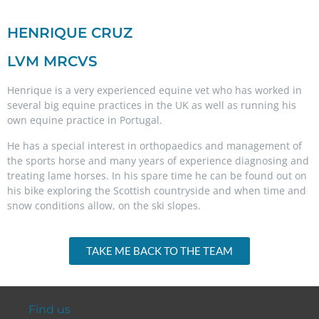
HENRIQUE CRUZ
LVM MRCVS
Henrique
is a very experienced equine vet who has worked in
several big equine practices in the UK as well as running his
own equine practice in Portugal.
He has a special interest in orthopaedics and management of
the sports horse and many years of experience diagnosing and
treating lame horses. In his spare time he can be found out on
his bike exploring the Scottish countryside and when time and
snow conditions allow, on the ski slopes.
TAKE ME BACK TO THE TEAM
Find us