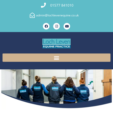
01577 841010
admin@lochlevenequine.co.uk