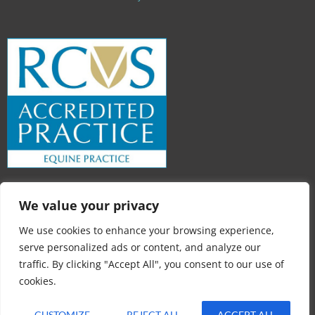
We value your privacy
We use cookies to enhance your browsing experience,
serve personalized ads or content, and analyze our
traffic. By clicking "Accept All", you consent to our use of
cookies.
Loch Leven Equine Practice © 2026
CUSTOMIZE
REJECT ALL
ACCEPT ALL