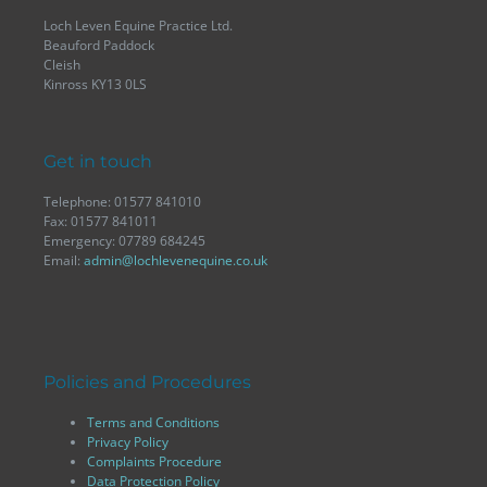
Loch Leven Equine Practice Ltd.
Beauford Paddock
Cleish
Kinross KY13 0LS
Get in touch
Telephone: 01577 841010
Fax: 01577 841011
Emergency: 07789 684245
Email:
admin@lochlevenequine.co.uk
Policies and Procedures
Terms and Conditions
Privacy Policy
Complaints Procedure
Data Protection Policy