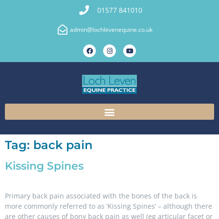
01577 841010
admin@lochlevenequine.co.uk
Tag:
back pain
Kissing Spines
Primary back pain associated with the bones of the back is
more commonly referred to as ‘Kissing Spines’ – although there
are other causes of bony back pain as well (eg articular facet or