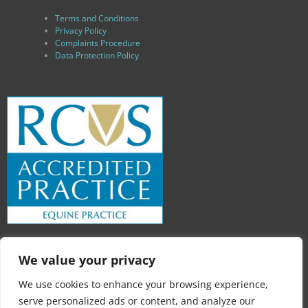
Terms and Conditions
Privacy Policy
Complaints Procedure
Data Protection Policy
We value your privacy
We use cookies to enhance your browsing experience,
serve personalized ads or content, and analyze our