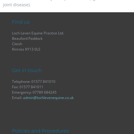
joint disease).
Find us
Loch Leven Equine Practice Ltd.
Beauford Paddock
Cleish
Kinross KY13 0LS
Get in touch
Telephone: 01577 841010
Fax: 01577 841011
Emergency: 07789 684245
Email:
admin@lochlevenequine.co.uk
Policies and Procedures