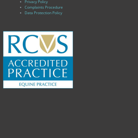
Privacy Policy
Complaints Procedure
Data Protection Policy