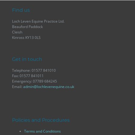
Find us
Loch Leven Equine Practice Ltd.
Beauford Paddock
Cleish
Kinross KY13 0LS
Get in touch
Telephone: 01577 841010
Fax: 01577 841011
Emergency: 07789 684245
Email:
admin@lochlevenequine.co.uk
Policies and Procedures
Terms and Conditions