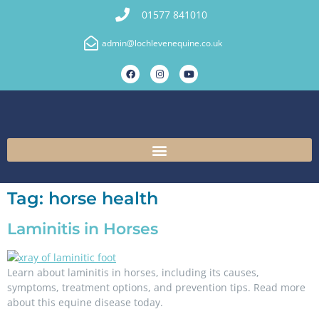
01577 841010
admin@lochlevenequine.co.uk
Tag:
horse health
Laminitis in Horses
Learn about laminitis in horses, including its causes,
symptoms, treatment options, and prevention tips. Read more
about this equine disease today.